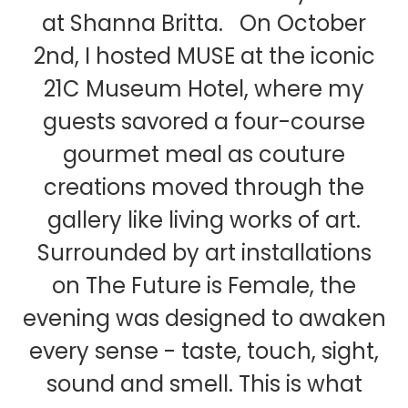
at Shanna Britta. On October
2nd, I hosted MUSE at the iconic
21C Museum Hotel, where my
guests savored a four-course
gourmet meal as couture
creations moved through the
gallery like living works of art.
Surrounded by art installations
on The Future is Female, the
evening was designed to awaken
every sense - taste, touch, sight,
sound and smell. This is what