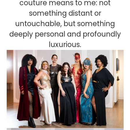
couture means to me: not
something distant or
untouchable, but something
deeply personal and profoundly
luxurious.