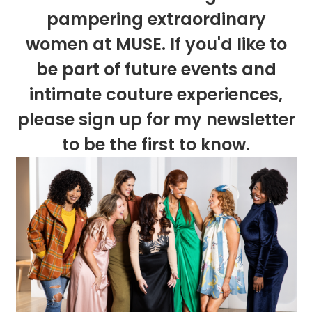
pampering extraordinary
women at MUSE. If you'd like to
be part of future events and
intimate couture experiences,
please sign up for my newsletter
to be the first to know.