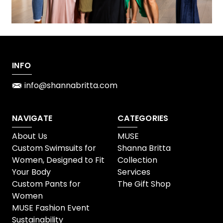
INFO
info@shannabritta.com
NAVIGATE
CATEGORIES
About Us
MUSE
Custom Swimsuits for
Shanna Britta
Women, Designed to Fit
Collection
Your Body
Services
Custom Pants for
The Gift Shop
Women
MUSE Fashion Event
Sustainability