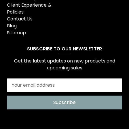
Client Experience &
Policies
Contact Us
Blog
Sitemap
SUBSCRIBE TO OUR NEWSLETTER
Get the latest updates on new products and
upcoming sales
E
m
a
i
l
A
d