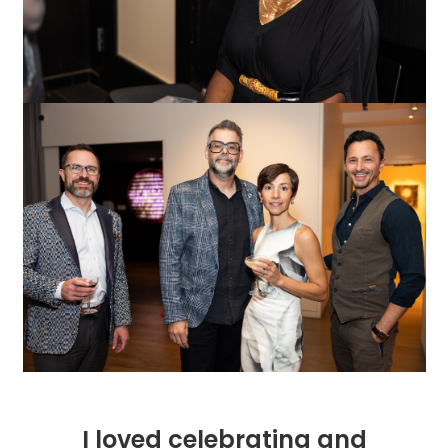
I loved celebrating and