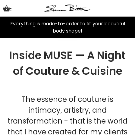
Everything is made-to-order to fit your beautiful
body shape!
Inside MUSE — A Night
of Couture & Cuisine
The essence of couture is
intimacy, artistry, and
transformation - that is the world
that I have created for my clients