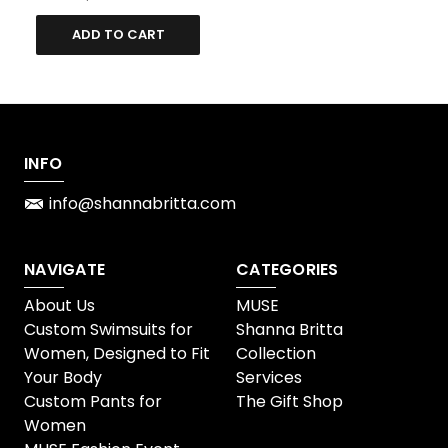
ADD TO CART
INFO
info@shannabritta.com
NAVIGATE
CATEGORIES
About Us
MUSE
Custom Swimsuits for
Shanna Britta
Women, Designed to Fit
Collection
Your Body
Services
Custom Pants for
The Gift Shop
Women