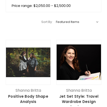
Price range: $2,050.00 - $2,500.00
Sort By:
Shanna Britta
Shanna Britta
Positive Body Shape
Jet Set Style: Travel
Analysis
Wardrobe Design
Package