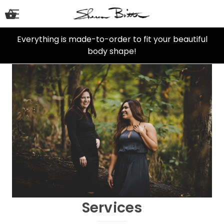
Everything is made-to-order to fit your beautiful
body shape!
Services