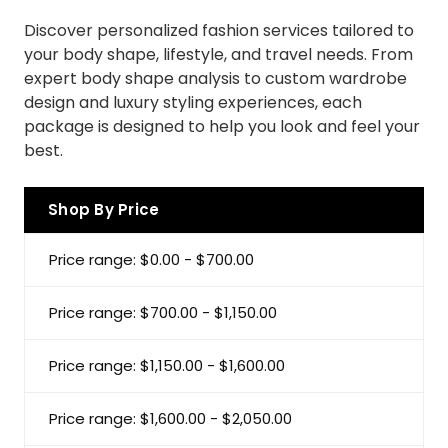
Discover personalized fashion services tailored to
your body shape, lifestyle, and travel needs. From
expert body shape analysis to custom wardrobe
design and luxury styling experiences, each
package is designed to help you look and feel your
best.
Shop By Price
Price range: $0.00 - $700.00
Price range: $700.00 - $1,150.00
Price range: $1,150.00 - $1,600.00
Price range: $1,600.00 - $2,050.00