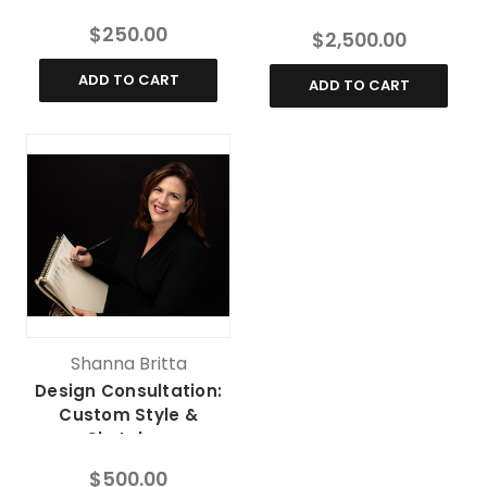
$250.00
$2,500.00
ADD TO CART
ADD TO CART
Shanna Britta
Design Consultation:
Custom Style &
Sketches
$500.00