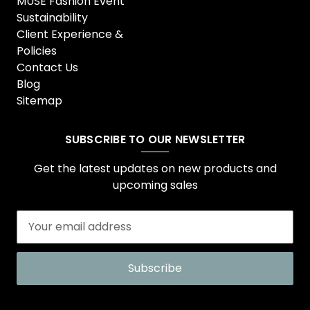
MUSE Fashion Event
Sustainability
Client Experience &
Policies
Contact Us
Blog
Sitemap
SUBSCRIBE TO OUR NEWSLETTER
Get the latest updates on new products and
upcoming sales
E
m
a
i
l
A