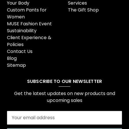
Your Body
Services
Custom Pants for
The Gift Shop
Women
MUSE Fashion Event
Sustainability
Client Experience &
Policies
Contact Us
Blog
Sitemap
SUBSCRIBE TO OUR NEWSLETTER
Get the latest updates on new products and
upcoming sales
E
m
a