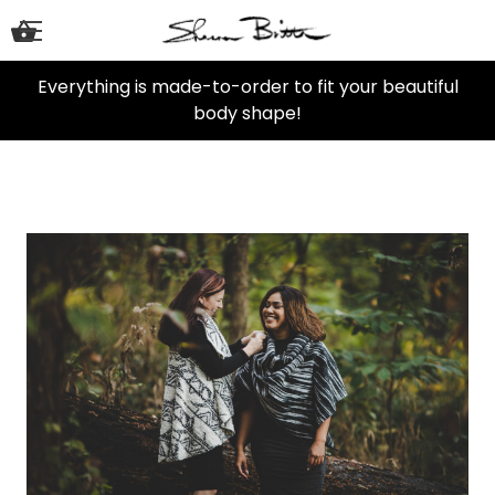
Everything is made-to-order to fit your beautiful
body shape!