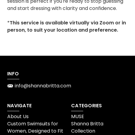
session is perfect if you're ready to stop guessing
and start dressing with clarity and confidence.
*
This service is available virtually via Zoom or in
person, to suit your location and preference.
INFO
info@shannabritta.com
NAVIGATE
CATEGORIES
About Us
MUSE
Custom Swimsuits for
Shanna Britta
Women, Designed to Fit
Collection