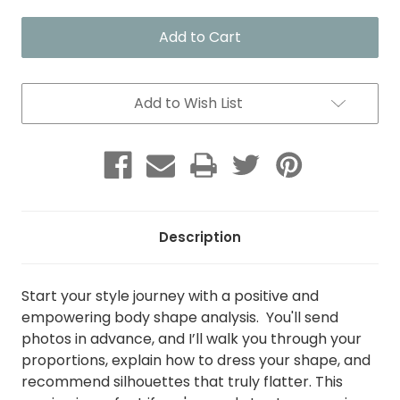
of
of
Positive
Positive
Body
Body
Shape
Shape
Analysis
Analysis
Add to Wish List
Description
Start your style journey with a positive and
empowering body shape analysis. You'll send
photos in advance, and I’ll walk you through your
proportions, explain how to dress your shape, and
recommend silhouettes that truly flatter. This