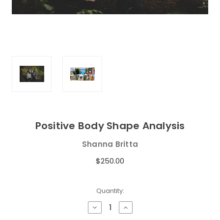
Positive Body Shape Analysis
Shanna Britta
$250.00
Current
Quantity:
Stock:
Decrease
Increase
Quantity
Quantity