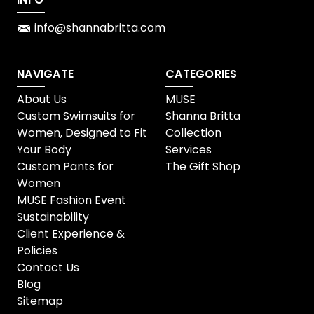
info@shannabritta.com
NAVIGATE
CATEGORIES
About Us
MUSE
Custom Swimsuits for
Shanna Britta
Women, Designed to Fit
Collection
Your Body
Services
Custom Pants for
The Gift Shop
Women
MUSE Fashion Event
Sustainability
Client Experience &
Policies
Contact Us
Blog
Sitemap