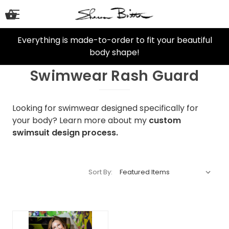
Everything is made-to-order to fit your beautiful
body shape!
Swimwear Rash Guard
Looking for swimwear designed specifically for
your body? Learn more about my
custom
swimsuit design process.
Sort By: