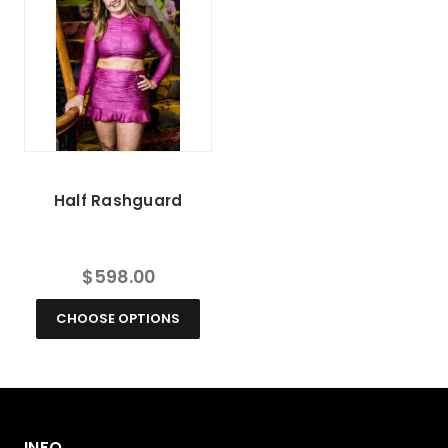
Half Rashguard
$598.00
CHOOSE OPTIONS
INFO