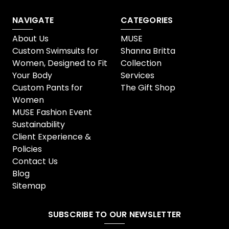
NAVIGATE
CATEGORIES
About Us
MUSE
Custom Swimsuits for
Shanna Britta
Women, Designed to Fit
Collection
Your Body
Services
Custom Pants for
The Gift Shop
Women
MUSE Fashion Event
Sustainability
Client Experience &
Policies
Contact Us
Blog
Sitemap
SUBSCRIBE TO OUR NEWSLETTER