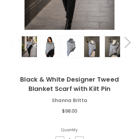
Black & White Designer Tweed
Blanket Scarf with Kilt Pin
Shanna Britta
$98.00
Current
Quantity:
Stock: