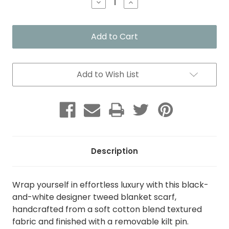
Decrease
Increase
Quantity
Quantity
of
of
Black
Black
&
&
White
White
Designer
Designer
Tweed
Tweed
Blanket
Blanket
Add to Wish List
Scarf
Scarf
with
with
Kilt
Kilt
Pin
Pin
Description
Wrap yourself in effortless luxury with this black-
and-white designer tweed blanket scarf,
handcrafted from a soft cotton blend textured
fabric and finished with a removable kilt pin.