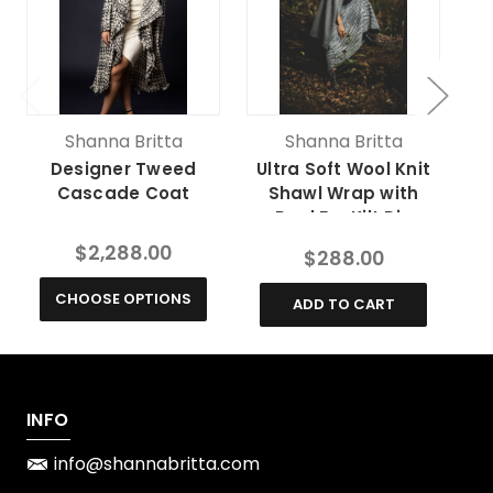
Shanna Britta
Shanna Britta
Designer Tweed
Ultra Soft Wool Knit
Cu
Cascade Coat
Shawl Wrap with
Real Fur Kilt Pin
$2,288.00
$288.00
CHOOSE OPTIONS
ADD TO CART
INFO
info@shannabritta.com