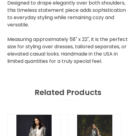
Designed to drape elegantly over both shoulders,
this timeless statement piece adds sophistication
to everyday styling while remaining cozy and
versatile.
Measuring approximately 58" x 22", it is the perfect
size for styling over dresses, tailored separates, or
elevated casual looks. Handmade in the USA in
limited quantities for a truly special feel.
Related Products