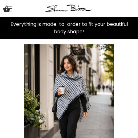
Everything is made-to-order to fit your beautiful
body shape!