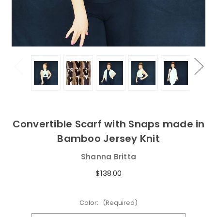
Convertible Scarf with Snaps made in
Bamboo Jersey Knit
Shanna Britta
$138.00
Color:
(Required)