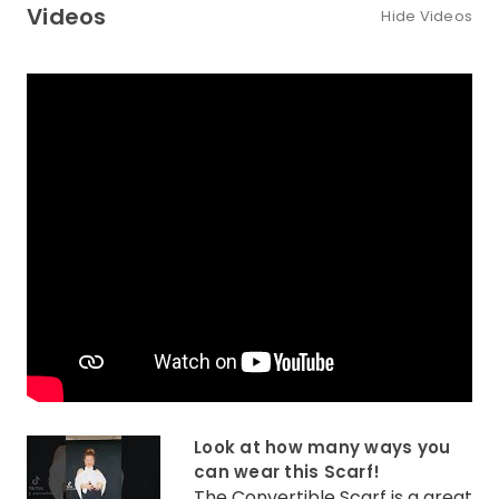
Videos
Hide Videos
Look at how many ways you
can wear this Scarf!
The Convertible Scarf is a great