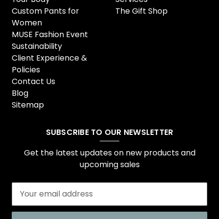
Custom Pants for
The Gift Shop
Women
MUSE Fashion Event
Sustainability
Client Experience &
Policies
Contact Us
Blog
Sitemap
SUBSCRIBE TO OUR NEWSLETTER
Get the latest updates on new products and
upcoming sales
E
m
a