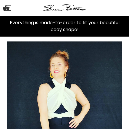
Everything is made-to-order to fit your beautiful
body shape!