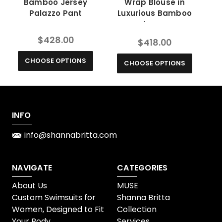
Bamboo Jersey
Wrap Blouse in
Co
Palazzo Pant
Luxurious Bamboo
Jersey
$428.00
$418.00
CHOOSE OPTIONS
CHOOSE OPTIONS
INFO
info@shannabritta.com
NAVIGATE
CATEGORIES
About Us
MUSE
Custom Swimsuits for
Shanna Britta
Women, Designed to Fit
Collection
Your Body
Services