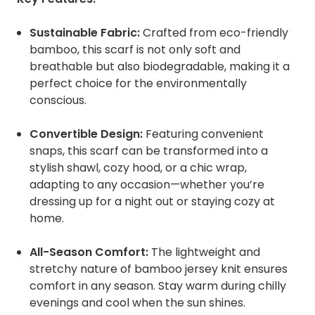
Sustainable Fabric:
Crafted from eco-friendly
bamboo, this scarf is not only soft and
breathable but also biodegradable, making it a
perfect choice for the environmentally
conscious.
Convertible Design:
Featuring convenient
snaps, this scarf can be transformed into a
stylish shawl, cozy hood, or a chic wrap,
adapting to any occasion—whether you’re
dressing up for a night out or staying cozy at
home.
All-Season Comfort:
The lightweight and
stretchy nature of bamboo jersey knit ensures
comfort in any season. Stay warm during chilly
evenings and cool when the sun shines.