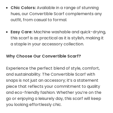
Chic Colors:
Available in a range of stunning
hues, our Convertible Scarf complements any
outfit, from casual to formal.
Easy Care:
Machine washable and quick-drying,
this scarf is as practical as it is stylish, making it
a staple in your accessory collection.
Why Choose Our Convertible Scarf?
Experience the perfect blend of style, comfort,
and sustainability. The Convertible Scarf with
snaps is not just an accessory; it’s a statement
piece that reflects your commitment to quality
and eco-friendly fashion. Whether you’re on the
go or enjoying a leisurely day, this scarf will keep
you looking effortlessly chic.