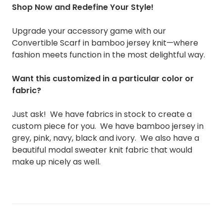
Shop Now and Redefine Your Style!
Upgrade your accessory game with our
Convertible Scarf in bamboo jersey knit—where
fashion meets function in the most delightful way.
Want this customized in a particular color or
fabric?
Just ask! We have fabrics in stock to create a
custom piece for you. We have bamboo jersey in
grey, pink, navy, black and ivory. We also have a
beautiful modal sweater knit fabric that would
make up nicely as well.