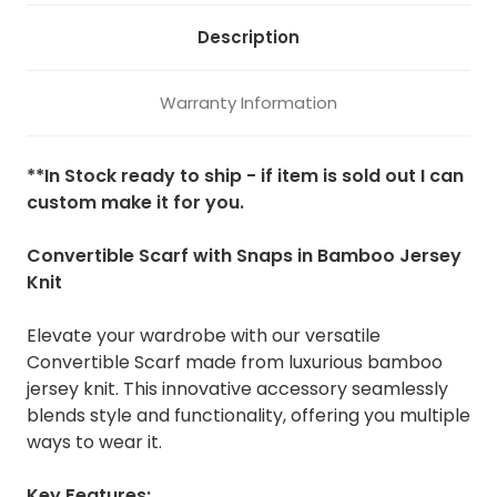
Description
Warranty Information
**In Stock ready to ship - if item is sold out I can
custom make it for you.
Convertible Scarf with Snaps in Bamboo Jersey
Knit
Elevate your wardrobe with our versatile
Convertible Scarf made from luxurious bamboo
jersey knit. This innovative accessory seamlessly
blends style and functionality, offering you multiple
ways to wear it.
Key Features: