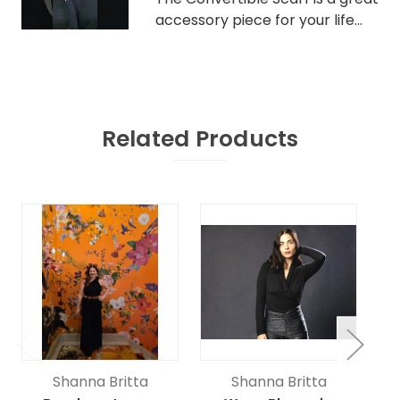
accessory piece for your life...
Related Products
Shanna Britta
Shanna Britta